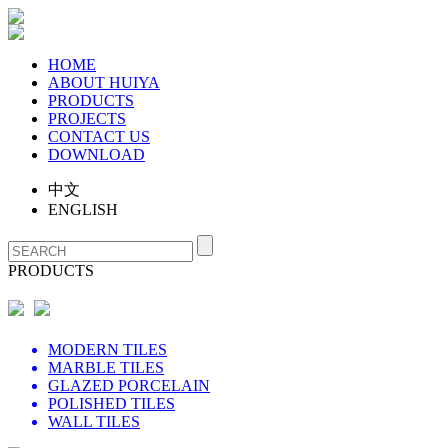
HOME
ABOUT HUIYA
PRODUCTS
PROJECTS
CONTACT US
DOWNLOAD
中文
ENGLISH
PRODUCTS
MODERN TILES
MARBLE TILES
GLAZED PORCELAIN
POLISHED TILES
WALL TILES