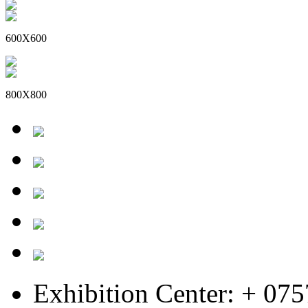
600X600
800X800
Exhibition Center: + 07