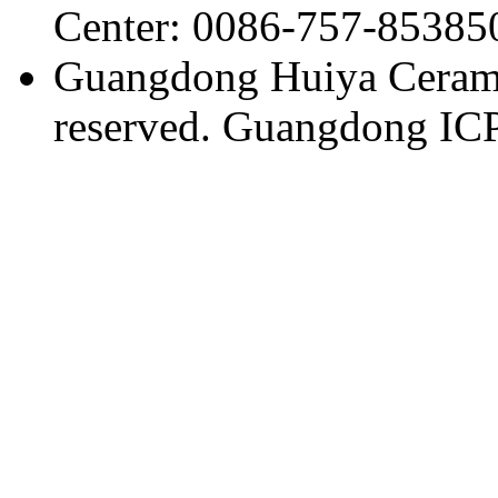
Center: 0086-757-85385
Guangdong Huiya Ceramic
reserved. Guangdong IC